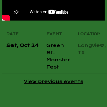
DATE
EVENT
LOCATION
Sat, Oct 24
Green
Longview,
St.
TX
Monster
Fest
View previous events
CONTACT