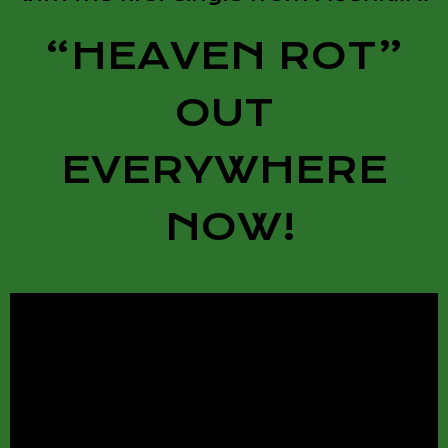
“HEAVEN ROT”
OUT
EVERYWHERE
NOW!