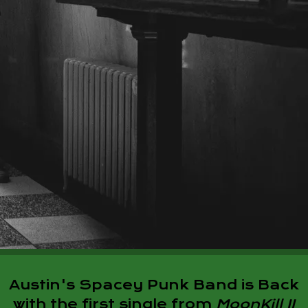
Austin's Spacey Punk Band is Back
with the first single from
MoonKill II